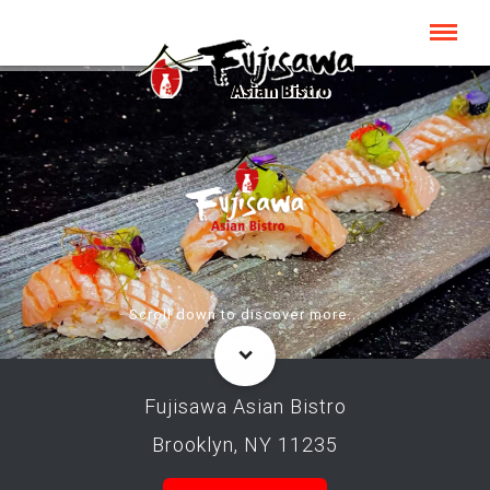
Scroll down to discover more...
Fujisawa Asian Bistro
Brooklyn, NY 11235