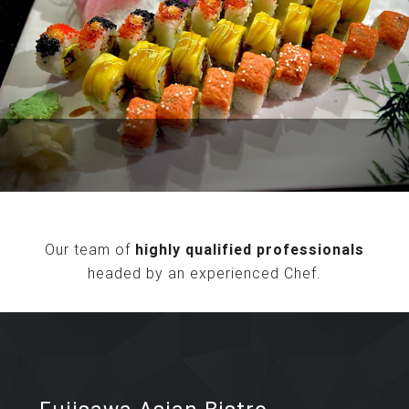
Our team of
highly qualified professionals
headed by an experienced Chef.