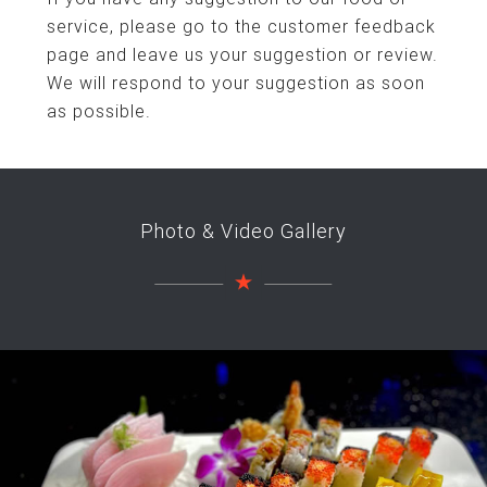
service, please go to the customer feedback
page and leave us your suggestion or review.
We will respond to your suggestion as soon
as possible.
Photo & Video Gallery