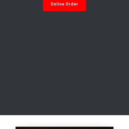
Online Order