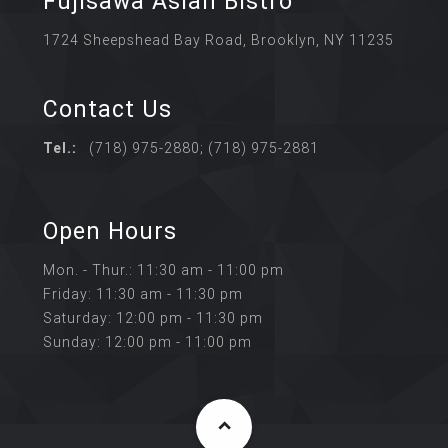
Fujisawa Asian Bistro
1724 Sheepshead Bay Road, Brooklyn, NY 11235
Contact Us
Tel.:
(718) 975-2880; (718) 975-2881
Open Hours
Mon. - Thur.: 11:30 am - 11:00 pm
Friday: 11:30 am - 11:30 pm
Saturday: 12:00 pm - 11:30 pm
Sunday: 12:00 pm - 11:00 pm