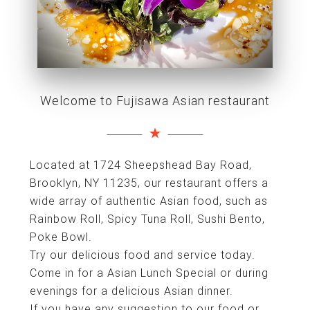
Welcome to Fujisawa Asian restaurant
Located at 1724 Sheepshead Bay Road,
Brooklyn, NY 11235, our restaurant offers a
wide array of authentic Asian food, such as
Rainbow Roll, Spicy Tuna Roll, Sushi Bento,
Poke Bowl.
Try our delicious food and service today.
Come in for a Asian Lunch Special or during
evenings for a delicious Asian dinner.
If you have any suggestion to our food or